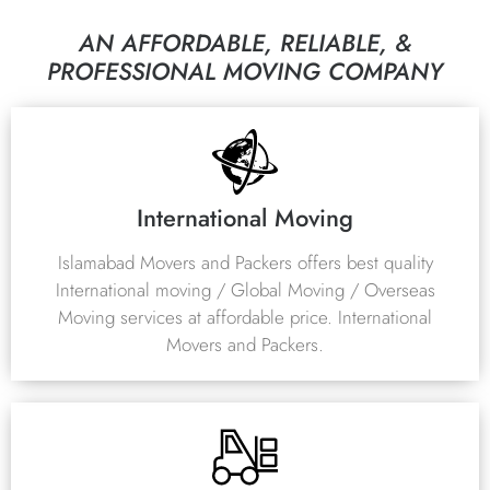
AN AFFORDABLE, RELIABLE, &
PROFESSIONAL MOVING COMPANY
International Moving
Islamabad Movers and Packers offers best quality
International moving / Global Moving / Overseas
Moving services at affordable price. International
Movers and Packers.