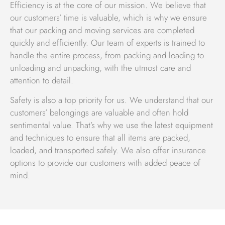
experts is available 24/7 to ensure that your move is
Efficiency is at the core of our mission. We believe that
handled in the best possible way.
our customers’ time is valuable, which is why we ensure
that our packing and moving services are completed
Islamabad Movers Your Trusted Partner
quickly and efficiently. Our team of experts is trained to
Islamabad Movers is a well-known company in Pakistan,
handle the entire process, from packing and loading to
providing high-quality moving and packing services for
unloading and unpacking, with the utmost care and
household and commercial goods. Our services include
attention to detail.
house shifting, home shifting, relocation, office shifting,
Safety is also a top priority for us. We understand that our
car carrier, transportation, car moving, logistics, freight
customers’ belongings are valuable and often hold
forwarding, customs clearance, shipping freight,
sentimental value. That’s why we use the latest equipment
worldwide moving, and warehousing storage. Our
and techniques to ensure that all items are packed,
personalized services are unmatched by our competitors,
loaded, and transported safely. We also offer insurance
making us a leader in the industry.
options to provide our customers with added peace of
We value your possessions and understand that they are
mind.
your assets, so we handle them with great care. As a
reputable custom clearing agent, we offer the best
custom clearance services in the industry, ensuring the