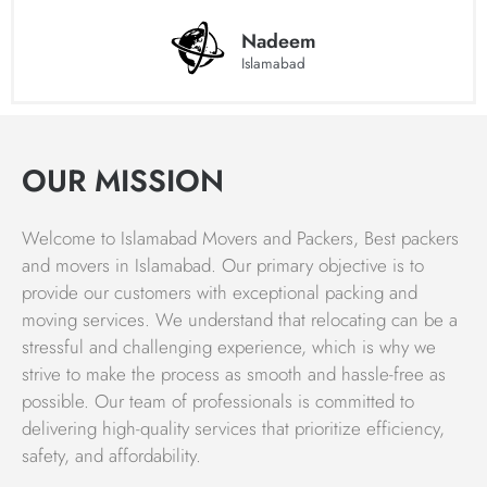
providing top-quality services to clients all over the
country. Islamabad movers believe that our success is a
Nadeem
Islamabad
result of our commitment to quality, competitive pricing,
and timely execution of relocation movements.
We understand that the satisfaction of our customers is
the most important aspect of their business, and we work
OUR MISSION
hard to ensure that our clients receive the best possible
service. Choose Islamabad Movers and Packers for a
Welcome to Islamabad Movers and Packers, Best packers
hassle-free and efficient moving and packing experience.
and movers in Islamabad. Our primary objective is to
Packing & Moving Services Charges
provide our customers with exceptional packing and
moving services. We understand that relocating can be a
The charges for packing, moving, and relocating homes
stressful and challenging experience, which is why we
with Islamabad movers and packers vary based on the
strive to make the process as smooth and hassle-free as
origin and destination of the move, as well as the volume
possible. Our team of professionals is committed to
of goods being transported. Whether you need to move a
delivering high-quality services that prioritize efficiency,
single item or all of your household goods in Islamabad,
safety, and affordability.
Islamabad Movers is always ready to help. Our team of