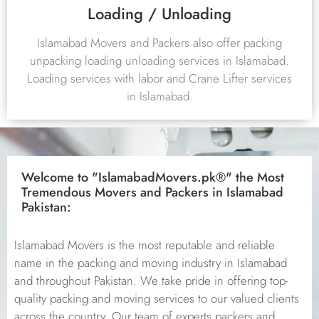
Loading / Unloading
Islamabad Movers and Packers also offer packing
unpacking loading unloading services in Islamabad.
Loading services with labor and Crane Lifter services
in Islamabad.
Welcome to "IslamabadMovers.pk®" the Most
Tremendous Movers and Packers in Islamabad
Pakistan:
Islamabad Movers is the most reputable and reliable
name in the packing and moving industry in Islamabad
and throughout Pakistan. We take pride in offering top-
quality packing and moving services to our valued clients
across the country. Our team of experts packers and