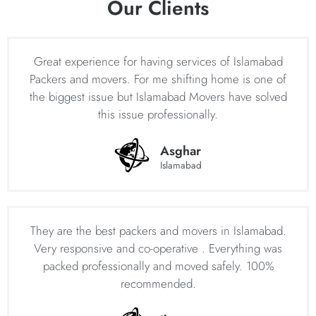
Our Clients
free moving experience.
House Shifting Services Islamabad – Home
Movers in Islamabad – Professional House
Great experience for having services of Islamabad
Moving Company in Islamabad
Packers and movers. For me shifting home is one of
the biggest issue but Islamabad Movers have solved
Islamabad Movers is the most trusted company providing
this issue professionally.
professional house shifting services in Islamabad. As one
of the leading home movers in Islamabad, Islamabad
Asghar
Movers has built a strong reputation for providing efficient
Islamabad
and reliable home moving services in Islamabad to
individuals and families across the city. The company
prides itself on its team of experienced and skilled
professionals who use modern techniques and equipment
They are the best packers and movers in Islamabad.
to ensure that household goods are handled with care
Very responsive and co-operative . Everything was
during the entire process. Our experts home moving
packed professionally and moved safely. 100%
services in Islamabad include packing and unpacking,
recommended.
loading and unloading, transportation, and even storage
facilities if required.