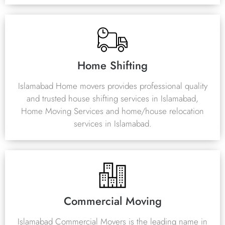
Home Shifting
Islamabad Home movers provides professional quality
and trusted house shifting services in Islamabad,
Home Moving Services and home/house relocation
services in Islamabad.
Commercial Moving
Islamabad Commercial Movers is the leading name in