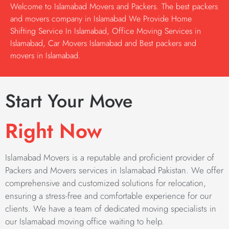
Welcome to Islamabad Movers and Packers. The best packers
and movers company in Islamabad We Provide Home
Shifting Service In Islamabad, Office Moving Services in
Islamabad, Car Movers Islamabad and Best packers and
movers in Islamabad.
Start Your Move
Right Now
Islamabad Movers is a reputable and proficient provider of
Packers and Movers services in Islamabad Pakistan. We offer
comprehensive and customized solutions for relocation,
ensuring a stress-free and comfortable experience for our
clients. We have a team of dedicated moving specialists in
our Islamabad moving office waiting to help.