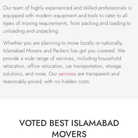
Our team of highly experienced and skilled professionals is
equipped with modern equipment and tools to cater to all
types of moving requirements, from packing and loading to
unloading and unpacking.
Whether you are planning to move locally or nationally,
Islamabad Movers and Packers has got you covered. We
provide a wide range of services, including household
relocation, office relocation, car transportation, storage
solutions, and more. Our
services
are transparent and
reasonably priced, with no hidden costs.
VOTED BEST ISLAMABAD
MOVERS