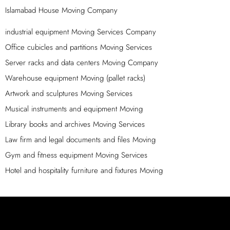
In order to simplify your home moving process, we sort
Islamabad House Moving Company
your belongings according to their location and pack
them separately. Since different types of items require
industrial equipment Moving Services Company
different handling and packaging methods, we categorize
Office cubicles and partitions Moving Services
them into distinct groups such as kitchen products,
Server racks and data centers Moving Company
bedroom items, furniture pieces, and decorations. Our
Warehouse equipment Moving (pallet racks)
reliable movers and packers in Islamabad offer
Artwork and sculptures Moving Services
customized packing services for specific objects to
ensure their safe transport. To expedite the shifting
Musical instruments and equipment Moving
process, we follow a set of steps designed to maximize
Library books and archives Moving Services
efficiency.
Law firm and legal documents and files Moving
Protect Your Shifting With Islamabad Movers
Gym and fitness equipment Moving Services
Packers
Hotel and hospitality furniture and fixtures Moving
If you’re considering moving your car to a new location for
any reason, we encourage you to contact us. We offer a
zero-damage policy, ensuring that your vehicle arrives at
its destination in the same condition it was in when it was