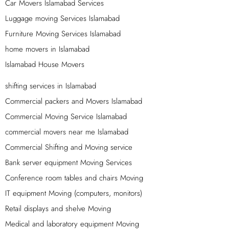
expertise to provide you with top-quality services at an
Car Movers Islamabad Services
affordable price. Just give us a call and we’ll take care of
Luggage moving Services Islamabad
the rest.
Furniture Moving Services Islamabad
Loading Services in Islamabad – Unloading
home movers in Islamabad
Services in Islamabad
Islamabad House Movers
Islamabad movers is the leader in providing trusted and
shifting services in Islamabad
top quality on time loading and unloading services in
Commercial packers and Movers Islamabad
Islamabad and all over Pakistan. Our team of experts
Commercial Moving Service Islamabad
loading and unloading labor is highly skilled in handling
all types of goods and ensuring that they are loaded and
commercial movers near me Islamabad
unloaded safely and efficiently. We use the latest
Commercial Shifting and Moving service
equipment and techniques to make sure that your goods
Bank server equipment Moving Services
are handled with care and delivered to their destination
Conference room tables and chairs Moving
on time.
IT equipment Moving (computers, monitors)
Reliable Packers And Movers In Islamabad,
Retail displays and shelve Moving
Rawalpindi
Medical and laboratory equipment Moving