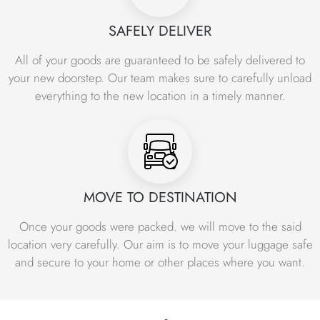
requirements of each business.
SAFELY DELIVER
Our office shifting services in Islamabad include
everything from packing and loading to transportation and
All of your goods are guaranteed to be safely delivered to
unpacking. We use high-quality packing materials and
your new doorstep. Our team makes sure to carefully unload
equipment to ensure the safe and secure transport of
everything to the new location in a timely manner.
your office equipment and furniture. Our team of
professionals is trained to handle all types of office
equipment, including computers, servers, printers, and
other electronic devices. We take extra care to ensure
that all your items are properly packed and labeled for
easy identification.
MOVE TO DESTINATION
Our commitment to providing top-quality office relocation
Once your goods were packed. we will move to the said
services at affordable prices has made us the leading
location very carefully. Our aim is to move your luggage safe
choice for businesses looking for reliable and efficient
and secure to your home or other places where you want.
office moving services in Islamabad. Whether you are
relocating your office locally or to another city, you can
count on us to provide you with a stress-free and hassle-