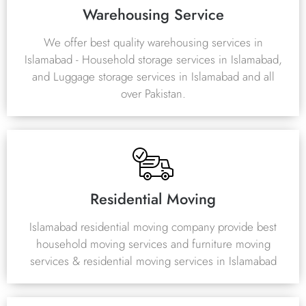
Warehousing Service
We offer best quality warehousing services in
Islamabad - Household storage services in Islamabad,
and Luggage storage services in Islamabad and all
over Pakistan.
Residential Moving
Islamabad residential moving company provide best
household moving services and furniture moving
services & residential moving services in Islamabad