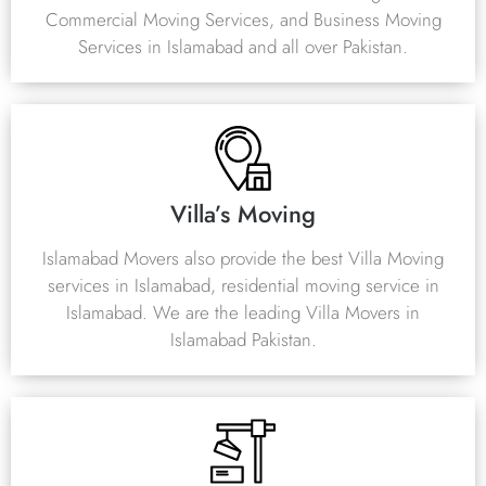
Commercial Moving Services, and Business Moving
Services in Islamabad and all over Pakistan.
Villa’s Moving
Islamabad Movers also provide the best Villa Moving
services in Islamabad, residential moving service in
Islamabad. We are the leading Villa Movers in
Islamabad Pakistan.