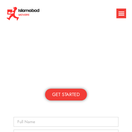
Packers and Movers in Islamabad
Local | Trusted | Reliable
Moving Islamabad Since 2010
GET STARTED