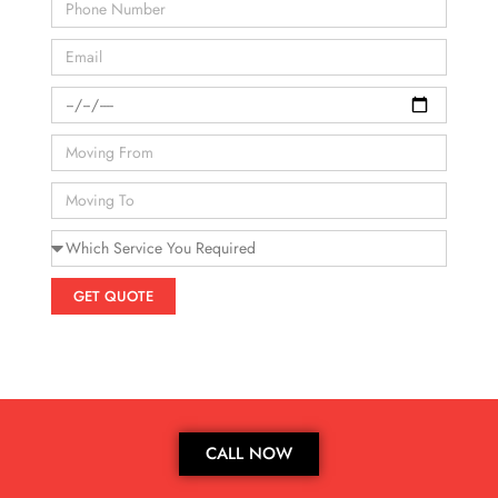
GET QUOTE
CALL NOW