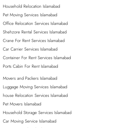
professionals, tools, and equipment to create a
Household Relocation Islamabad
memorable and perfect event for you. We are the most
Pet Moving Services Islamabad
secure Movers and Packers in Islamabad, and we offer a
Office Relocation Services Islamabad
wide range of options for your business or home
Shehzore Rental Services Islamabad
relocation needs. Let us take care of everything, from the
Crane For Rent Services Islamabad
first place to the next one.
Car Carrier Services Islamabad
Luggage Shifting Services in Islamabad –
Container For Rent Services Islamabad
Luggage Moving – Furniture Moving Services
in Islamabad
Ports Cabin For Rent Islamabad
We provide luggage shifting and furniture moving
Movers and Packers Islamabad
services in Islamabad. If you need to move your luggage
Luggage Moving Services Islamabad
or furniture from one place to another, we are here to
house Relocation Services Islamabad
help you. Our team of experts will take care of your
Pet Movers Islamabad
belongings and ensure they reach their destination safely
Household Storage Services Islamabad
and securely. Whether you are moving within Islamabad
or to a different city, we have the experience and
Car Moving Service Islamabad