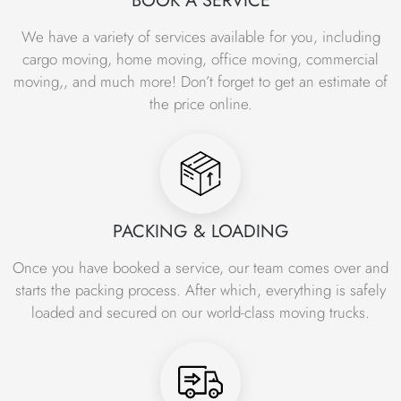
BOOK A SERVICE
Shifting Services, Car Movers in Islamabad, Loading
Unloading Packing and Unpacking services in Islamabad
We have a variety of services available for you, including
and all over the country. Get our professional packers and
cargo moving, home moving, office moving, commercial
movers services at
0301 8198988
or visit Islamabad
moving,, and much more! Don’t forget to get an estimate of
Movers and packers office today.
the price online.
Office Relocation Services in Islamabad –
Office Moving Company – Office Shifting
Services Islamabad Office Movers
Islamabad Movers and Packers is dedicated to providing
trustworthy and reliable office relocation services to our
PACKING & LOADING
clients in Islamabad and surrounding areas. We
Once you have booked a service, our team comes over and
understand that moving an office can be a challenging
starts the packing process. After which, everything is safely
and stressful task, which is why we offer a comprehensive
loaded and secured on our world-class moving trucks.
range of office moving services to make the transition as
smooth and hassle-free as possible. Our team of experts
office movers in Islamabad has extensive experience in
office relocation and understands the unique needs and