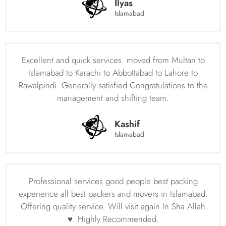
Ilyas
Islamabad
Islamabad Movers’ dedication to customer satisfaction and
professionalism has made them a popular choice among
those seeking house shifting services in Islamabad. The
company strives to provide a stress-free and seamless
Excellent and quick services. moved from Multan to
transition for clients, ensuring that their move is as
Islamabad to Karachi to Abbottabad to Lahore to
smooth and hassle-free as possible. By choosing
Rawalpindi. Generally satisfied Congratulations to the
Islamabad Movers, you can rest assured that your
management and shifting team.
household goods are in safe hands and will be delivered
to your new location in a timely and efficient manner.
Kashif
Professional Movers and Packers in Islamabad
Islamabad
– Islamabad Movers Your Trusted Moving
Partner
If you’re in search of reliable movers and packers in
Professional services good people best packing
Islamabad, look no further than Islamabad movers and
experience all best packers and movers in Islamabad.
packers. We have established ourselves as one of the
Offering quality service. Will visit again In Sha Allah
leading moving and packing companies in Pakistan,
♥️. Highly Recommended.