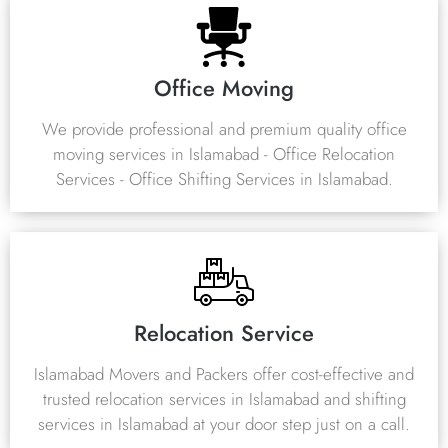
Office Moving
We provide professional and premium quality office
moving services in Islamabad - Office Relocation
Services - Office Shifting Services in Islamabad.
Relocation Service
Islamabad Movers and Packers offer cost-effective and
trusted relocation services in Islamabad and shifting
services in Islamabad at your door step just on a call.