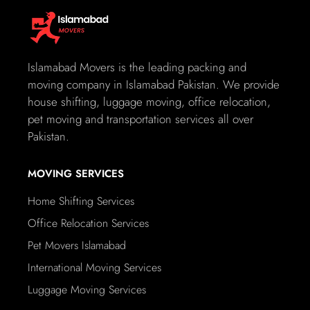
loaded onto our transportation. To provide added peace
of mind, we also offer insurance coverage in case of any
unforeseen accidents or incidents during the transport
process. You can rest assured that your vehicle is in good
Islamabad Movers is the leading packing and
hands with our comprehensive insurance policy.
moving company in Islamabad Pakistan. We provide
house shifting, luggage moving, office relocation,
Islamabad Movers provides a wide range of
pet moving and transportation services all over
services under one Roof as follows:
Pakistan.
Packing, Stripping, Crating, Moving
Office / House Relocation
MOVING SERVICES
International Courier Services
Home Shifting Services
Road Transportation
Sea and Air Freight Forwarding (Export & Import)
Office Relocation Services
Inland Transportation of export/import (Trucking FTL
Pet Movers Islamabad
and LTL)
International Moving Services
Warehousing / Storage
Cargo Insurance
Luggage Moving Services
Customs Clearance and Documentation Services