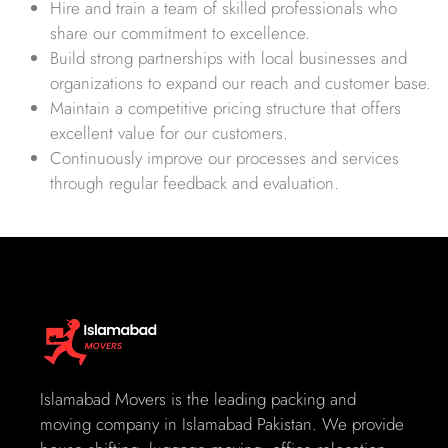
Hire and train a team of skilled professionals who
share our commitment to excellence.
Build strong partnerships with local businesses and
organizations to expand our reach and customer base.
Maintain a competitive pricing structure that offers
excellent value for our customers.
Continuously improve our processes and services
through regular feedback and evaluation.
Islamabad Movers is the leading packing and
moving company in Islamabad Pakistan. We provide