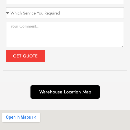
GET QUOTE
Warehouse Location Map