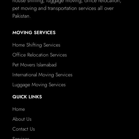
house shifting, luggage moving, office relocation,
pet moving and transportation services all over
Pakistan.
MOVING SERVICES
Home Shifting Services
Office Relocation Services
Pet Movers Islamabad
International Moving Services
Luggage Moving Services
QUICK LINKS
Home
About Us
Contact Us
Services