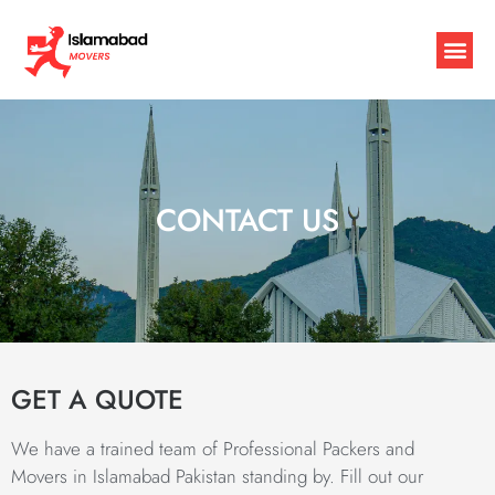
CONTACT US
GET A QUOTE
We have a trained team of Professional Packers and
Movers in Islamabad Pakistan standing by. Fill out our