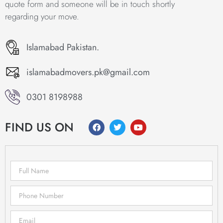
quote form and someone will be in touch shortly
regarding your move.
Islamabad Pakistan.
islamabadmovers.pk@gmail.com
0301 8198988
FIND US ON