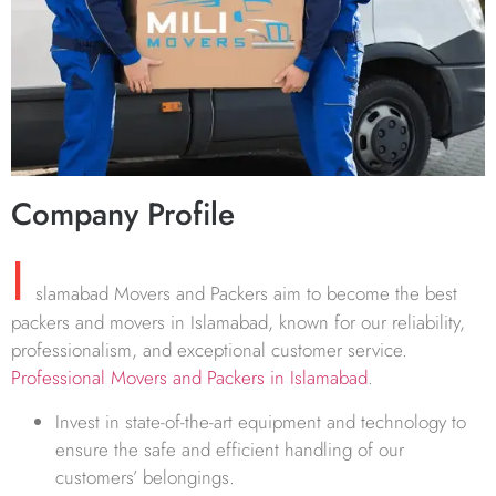
Company Profile
I
slamabad Movers and Packers aim to become the best
packers and movers in Islamabad, known for our reliability,
professionalism, and exceptional customer service.
Professional Movers and Packers in Islamabad
.
Invest in state-of-the-art equipment and technology to
ensure the safe and efficient handling of our
customers’ belongings.