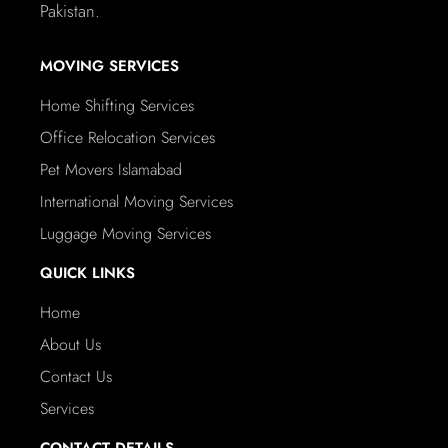
Pakistan.
MOVING SERVICES
Home Shifting Services
Office Relocation Services
Pet Movers Islamabad
International Moving Services
Luggage Moving Services
QUICK LINKS
Home
About Us
Contact Us
Services
CONTACT DETAILS