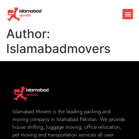
Author:
Islamabadmovers
Islamabad Movers is the leading packing and
moving company in Islamabad Pakistan. We provide
house shifting, luggage moving, office relocation,
pet moving and transportation services all over